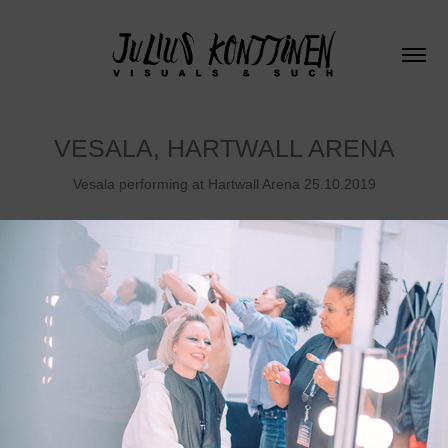
VESALA, HARTWALL ARENA
Vesala performing at Hartwall Arena 25.10.2019