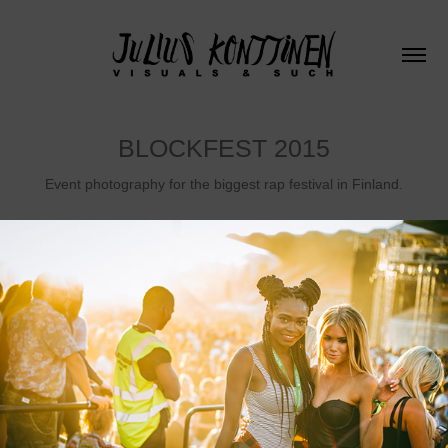
BLOCKFEST 2015
Event photography for the biggest rap festival in Finland.