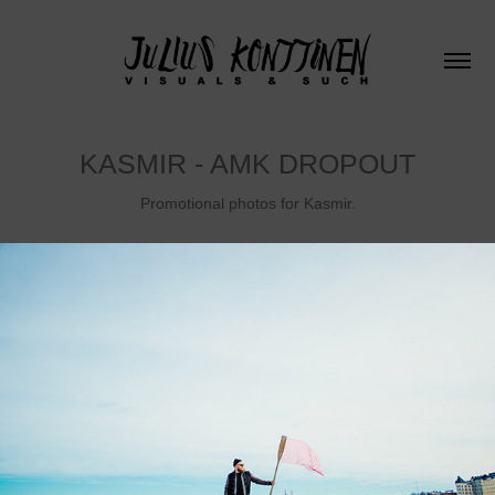
KASMIR - AMK DROPOUT
Promotional photos for Kasmir.