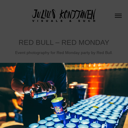
RED BULL – RED MONDAY
Event photography for Red Monday party by Red Bull.