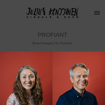
PROFIANT
Brand imagery for Profiant.