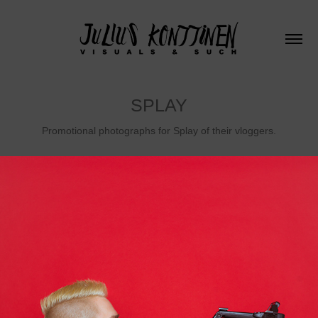
SPLAY
Promotional photographs for Splay of their vloggers.