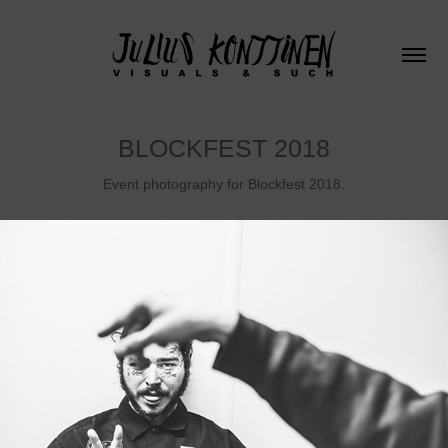
BLOCKFEST 2018
Event photography for Blockfest 2018.